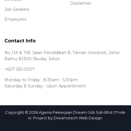
Disclaimer
Job Seekers
Employers
Contact Info
No 11A & 11B, Jalan Pendidikan 8, Taman Universiti, Johor
Bahru, 81300 Skudai, Johor.
+607 555 0007
Monday to Friday : 8.30am - 5.30pm
Saturday & Sunday : Upon Appointment
Copyright © 2026 Agensi Pekerjaan Dream-Job Sdn Bhd
(771496-
. Project by
Dreamztech
Web Design
.
X)