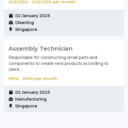
SGD1100 - SGD1100 per month
02 January 2023
Cleaning
Singapore
Assembly Technician
Responsible for constructing small parts and
components to create new products according to
client...
RM0 - RM0 per month
02 January 2023
Manufacturing
Singapore