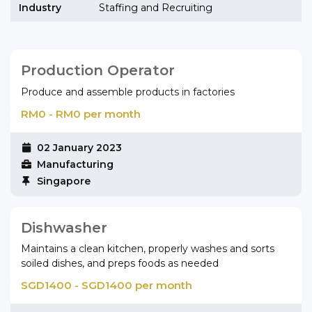
Industry
Staffing and Recruiting
Production Operator
Produce and assemble products in factories
RM0 - RM0 per month
02 January 2023
Manufacturing
Singapore
Dishwasher
Maintains a clean kitchen, properly washes and sorts
soiled dishes, and preps foods as needed
SGD1400 - SGD1400 per month