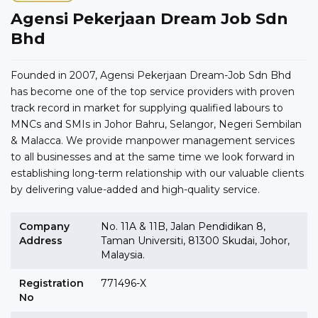
Agensi Pekerjaan Dream Job Sdn
Bhd
Founded in 2007, Agensi Pekerjaan Dream-Job Sdn Bhd
has become one of the top service providers with proven
track record in market for supplying qualified labours to
MNCs and SMIs in Johor Bahru, Selangor, Negeri Sembilan
& Malacca. We provide manpower management services
to all businesses and at the same time we look forward in
establishing long-term relationship with our valuable clients
by delivering value-added and high-quality service.
Company
No. 11A & 11B, Jalan Pendidikan 8,
Address
Taman Universiti, 81300 Skudai, Johor,
Malaysia.
Registration
771496-X
No