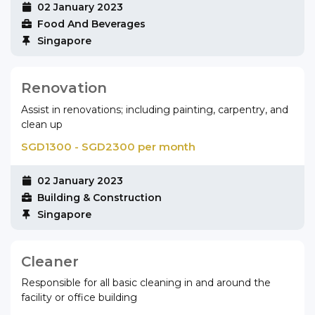
02 January 2023
Food And Beverages
Singapore
Renovation
Assist in renovations; including painting, carpentry, and
clean up
SGD1300 - SGD2300 per month
02 January 2023
Building & Construction
Singapore
Cleaner
Responsible for all basic cleaning in and around the
facility or office building