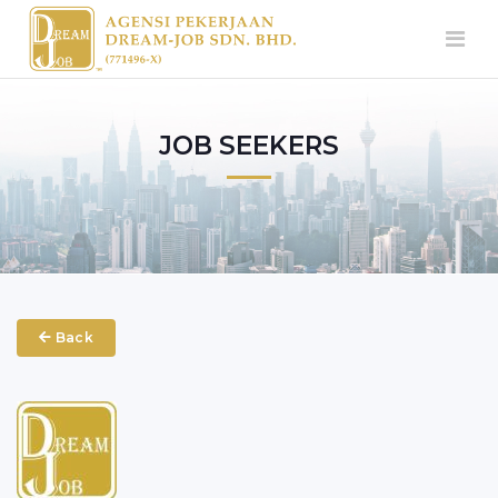
JOB SEEKERS
Back