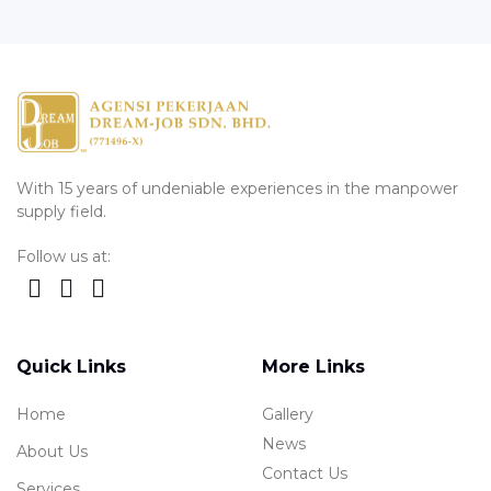
With 15 years of undeniable experiences in the manpower
supply field.
Follow us at:
Quick Links
More Links
Home
Gallery
News
About Us
Contact Us
Services